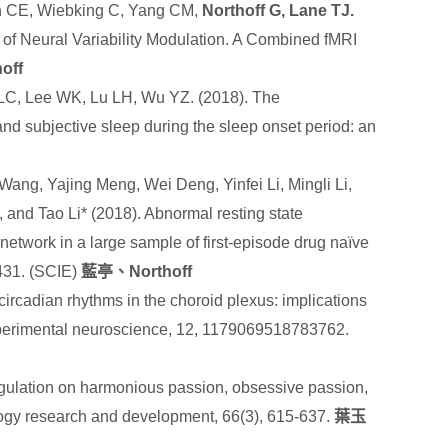
n CE, Wiebking C, Yang CM,
Northoff G, Lane TJ.
 of Neural Variability Modulation. A Combined fMRI
off
LC, Lee WK, Lu LH, Wu YZ. (2018). The
nd subjective sleep during the sleep onset period: an
Wang, Yajing Meng, Wei Deng, Yinfei Li, Mingli Li,
, and Tao Li* (2018). Abnormal resting state
l network in a large sample of first-episode drug naïve
-431. (SCIE)
藍亭、
Northoff
circadian rhythms in the choroid plexus: implications
xperimental neuroscience
,
12
, 1179069518783762.
egulation on harmonious passion, obsessive passion,
ogy research and development, 66(3), 615-637.
葉玉