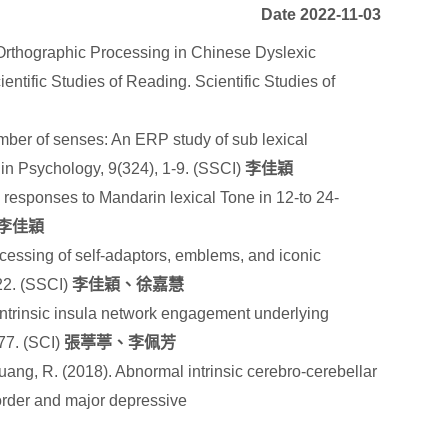
Date 2022-11-03
 Orthographic Processing in Chinese Dyslexic
entific Studies of Reading. Scientific Studies of
ber of senses: An ERP study of sub lexical
 in Psychology, 9(324), 1-9. (SSCI)
李佳穎
responses to Mandarin lexical Tone in 12-to 24-
李佳穎
ocessing of self-adaptors, emblems, and iconic
122. (SSCI)
李佳穎、徐嘉慧
 Intrinsic insula network engagement underlying
177. (SCI)
張葶葶、李佩芳
 Huang, R. (2018). Abnormal intrinsic cerebro-cerebellar
sorder and major depressive