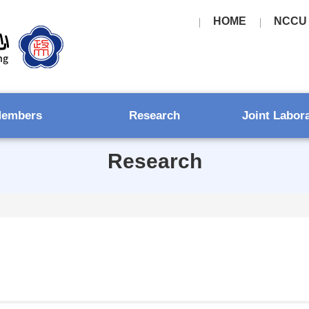
HOME
NCCU
embers
Research
Joint Labor
Research