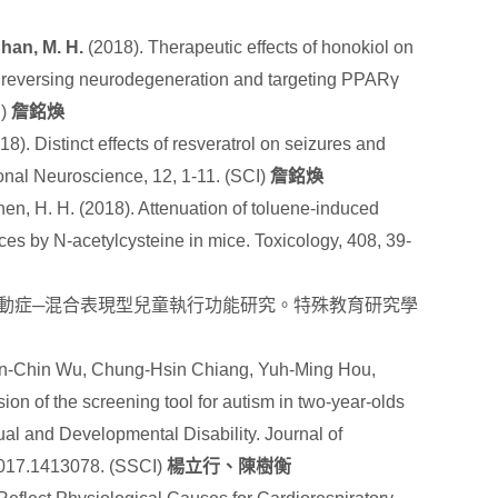
han, M. H.
(2018). Therapeutic effects of honokiol on
h reversing neurodegeneration and targeting PPARγ
I)
詹銘煥
18). Distinct effects of resveratrol on seizures and
onal Neuroscience, 12, 1-11. (SCI)
詹銘煥
hen, H. H. (2018). Attenuation of toluene-induced
es by N-acetylcysteine in mice. Toxicology
,
408
, 39-
動症─混合表現型兒童執行功能研究。特殊教育研究學
in-Chin Wu, Chung-Hsin Chiang, Yuh-Ming Hou,
ion of the screening tool for autism in two-year-olds
tual and Developmental Disability. Journal of
2017.1413078. (SSCI)
楊立行、陳樹衡