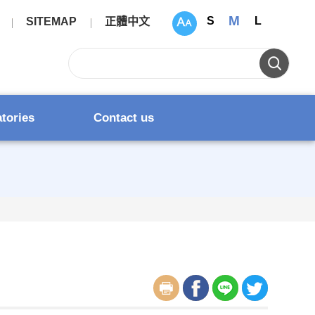
M
S
L
SITEMAP
正體中文
atories
Contact us