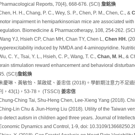
Pharmacological Reports, 70(4), 668-676. (SCI)
詹銘煥
Chen, H. H., Chang, P. C., Wey, S. P., Chen, P. M., Chen, C., &
C
motor impairment in hemiparkinsonian mice are associated wit
regulation. Biomedicine & Pharmacotherapy, 108, 254-262. (SC
Wang YJ, Hsieh CP, Chan MH, Chan TY, Chen L,
Chen HH.
(20
hyperexcitability induced by NMDA and 4-aminopyridine. Nutriti
Wu, C. Y., Tsai, Y. L., Hsieh, C. P., Wang, T. C.,
Chan, M. H.
, & C
brain stimulation reward enhancement and behavioral disturbanc
45.
(SCI)
詹銘煥
朱慶琳、黃敏怡、葉啟斌、姜忠信
(2018)
。學齡期注意力不足過
刊，
43(1)
，
53-78
。
(TSSCI)
姜忠信
Chung-Ching Tai, Shu-Heng Chen, Lee-Xieng Yang (2018). Ch
Ching-Lin Chu & Jiun-Horng Liu (2018). Utility of the Taiwan vers
to detect autism in children aged three years. Journal of Intellec
Economic Dynamics and Control, 1-9, doi: 10.3109/13668250.