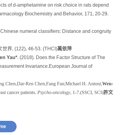
ts of d-amphetamine on risk choice in rats depend
harmacology Biochemistry and Behavior, 171, 20-29.
f Chinese numeral classifiers: Distance and congruity
文世界
, (122), 46-53.
(THCI)
萬依萍
en Yau*
. (2018). Does the Factor Structure of The
Measurement Invariance.European Journal of
ng Chen,Dar
‐
Ren Chen,Fang Fan;Michael H. Antoni,
Wen
‐
east cancer patients.
Psycho-oncology
, 1-7.(SSCI, SCI)
許文
me