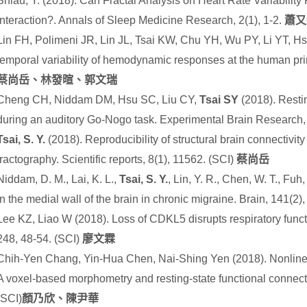
Shiau, Y. (2018). Can Fractal Analysis on Heart Rate Variability
Interaction?. Annals of Sleep Medicine Research, 2(1), 1-2.
蕭又
Lin FH, Polimeni JR, Lin JL, Tsai KW, Chu YH, Wu PY, Li YT, Hs
temporal variability of hemodynamic responses at the human pri
蔡尚岳、林發暄、郭文瑞
Cheng CH, Niddam DM, Hsu SC, Liu CY,
Tsai SY
(2018). Resti
during an auditory Go-Nogo task. Experimental Brain Research,
Tsai, S. Y.
(2018). Reproducibility of structural brain connectivity
tractography. Scientific reports
,
8
(1), 11562.
(SCI)
蔡尚岳
Niddam, D. M., Lai, K. L.,
Tsai, S. Y.
, Lin, Y. R., Chen, W. T., Fu
in the medial wall of the brain in chronic migraine. Brain
,
141
(2)
Lee KZ, Liao W (2018). Loss of CDKL5 disrupts respiratory func
248, 48-54. (SCI)
廖文霖
Chih-Yen Chang, Yin-Hua Chen, Nai-Shing Yen (2018). Nonlinear
A voxel-based morphometry and resting-state functional connect
(SCI)
顏乃欣、陳尹華