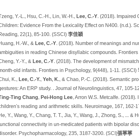
Tzeng, Y.-L., Hsu, C.-H., Lin, W.-H.,
Lee, C.-Y
. (2018). Impaired
Children: Evidence From the Lexicality Effect on N400. (n.d.). Sci
Reading, 22(1), 85-100. (SSCI)
李佳穎
Huang, H.-W., &
Lee, C.-Y
. (2018). Number of meanings and num
ambiguities in reading Chinese disyllabic compounds. Frontiers
Cheng, Y.-Y., &
Lee, C.-Y
. (2018). The development of mismatch 
month-old infants. Frontiers in Psychology, 9(448), 1-11. (SSCI)
Chui, K.,
Lee, C.-Y.
,
Yeh, K.
, & Chao, P.-C. (2018). Semantic pr
gestures: An ERP study. . Journal of Neurolinguistics, 47, 105-
Ting-Ting Chang
,
Pei-Hong Lee
, Arron W.S. Metcalfe. (2018).
children's reading and arithmetic skills. Neuroimage, 167, 162-
He, Y., Wang, Y., Chang, T. T., Jia, Y., Wang, J., Zhong, S., ... &
functional connectivity in un-medicated patients with bipolar di
disorder. Psychopharmacology
,
235
, 3187-3200.
(SCI)
張葶葶