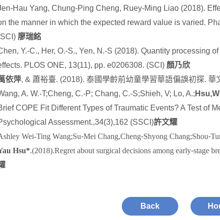
Jen-Hau Yang, Chung-Ping Cheng, Ruey-Ming Liao (2018). Effec
on the manner in which the expected reward value is varied. P
(SCI)
廖瑞銘
Chen, Y.-C., Her, O.-S., Yen, N.-S (2018). Quantity processing o
effects. PLOS ONE, 13(11), pp. e0206308. (SCI)
顏乃欣
萬依萍
, &
蕭裕臺
. (2018).
泰國學齡前幼童學習華語偏誤初探
.
華
Wang, A. W.-T;Cheng, C.-P; Chang, C.-S;Shieh, V; Lo, A.;
Hsu,W
Brief COPE Fit Different Types of Traumatic Events? A Test of 
Psychological Assessment.,34(3),162 (SSCI)
許文耀
Ashley Wei-Ting Wang;Su
‐
Mei Chang,Cheng
‐
Shyong Chang;Shou
‐
Tu
Yau Hsu*
.(2018).Regret about surgical decisions among early
‐
stage br
耀
Back
Ho