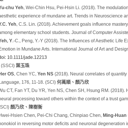
Yu-chu Yeh
, Wei-Chin Hsu, Pei-Hsin Li. (2018). The modulation 
aesthetic experience of mundane art. Trends in Neuroscience a
Y.C. Yeh
, C.S. Lin. (2018). Achievement goals influence mastery
among elementary school students. Journal of Computer Assiste
Yeh, Y
.-C., Peng, Y.-Y (2018). The Influences of Aesthetic Lif
Emotion in Mundane Arts. International Journal of Art and Desig
doi:
10.1111/jade.12213
.
(SSCI)
葉玉珠
Her OS
, Chen YC,
Yen NS
(2018). Neural correlates of quantity
Language, 176, 11-18. (SCI)
何萬順、顏乃欣
Wu CT, Fan YT, Du YR, Yen NS, Chen SH, Hsung RM. (2018). How 
neural processing toward others within the context of a trust g
(SCI)
顏乃欣、陳樹衡
Hwei-Hsien Chen, Pei-Chi Chang, Chinpiao Chen,
Ming-Huan
honokiol in reversing motor deficits and neuronal degeneration 