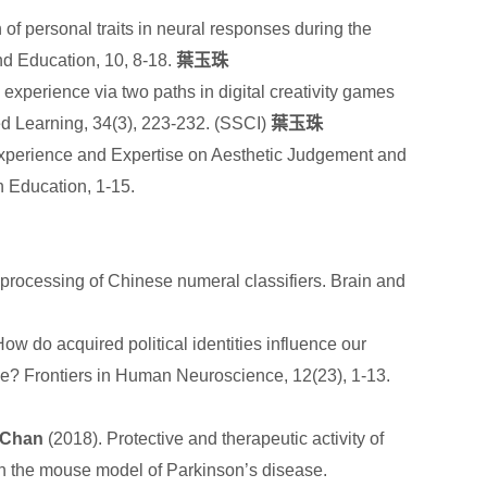
of personal traits in neural responses during the
nd Education, 10, 8-18.
葉玉珠
 experience via two paths in digital creativity games
d Learning, 34(3), 223-232. (SSCI)
葉玉珠
e Experience and Expertise on Aesthetic Judgement and
n Education, 1-15.
 processing of Chinese numeral classifiers. Brain and
do acquired political identities influence our
ame? Frontiers in Human Neuroscience, 12(23), 1-13.
 Chan
(2018). Protective and therapeutic activity of
in the mouse model of Parkinson’s disease.