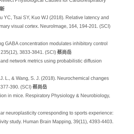
 Reflect Physiological Causes for Cardiorespiratory
新
u YC, Tsai SY, Kuo WJ (2018). Relative latency and
mary visual cortex. NeuroImage, 164, 194-201. (SCI)
ng GABA concentration modulates inhibitory control
 235(12), 3833-3841. (SCI)
蔡尚岳
 and network metrics using probabilistic diffusion
h, J. L., & Wang, S. J. (2018). Neurochemical changes
, 377-390.
(SCI)
蔡尚岳
tion in mice. Respiratory Physiology & Neurobiology,
 neuroplasticity corresponding to sports experience:
ivity study. Human Brain Mapping, 39(11), 4393-4403.