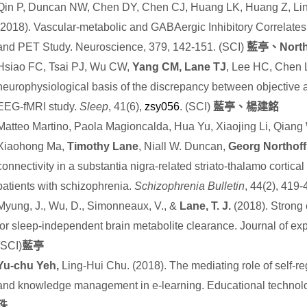
Qin P, Duncan NW, Chen DY, Chen CJ, Huang LK, Huang Z, Li
(2018). Vascular-metabolic and GABAergic Inhibitory Correlates
and PET Study. Neuroscience, 379, 142-151. (SCI)
藍亭、
North
Hsiao FC, Tsai PJ, Wu CW,
Yang CM, Lane TJ
, Lee HC, Chen 
neurophysiological basis of the discrepancy between objective a
EEG-fMRI study.
Sleep
, 41(6),
zsy056
. (SCI)
藍亭、楊建銘
Matteo Martino, Paola Magioncalda, Hua Yu, Xiaojing Li, Qiang 
Xiaohong Ma,
Timothy Lane
, Niall W. Duncan,
Georg Northoff
connectivity in a substantia nigra-related striato-thalamo cortica
patients with schizophrenia.
Schizophrenia Bulletin
, 44(2), 419
Myung, J., Wu, D., Simonneaux, V., &
Lane, T. J.
(2018). Strong 
for sleep-independent brain metabolite clearance. Journal of e
(SCI)
藍亭
Yu-chu Yeh,
Ling-Hui Chu. (2018). The mediating role of self-r
and knowledge management in e-learning. Educational technol
珠