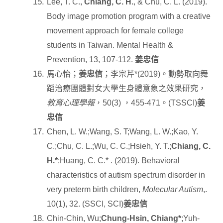
Lee, T. C.,
Chiang, C. H.
, & Chu, C. L. (2019).
Body image promotion program with a creative
movement approach for female college
students in Taiwan. Mental Health &
Prevention, 13, 107-112.
姜忠信
馬心怡；
姜忠信
；李宗芹
*(2019)
。動勢取向舞
蹈治療團體對女大學生身體意象之效果研究，
教育心理學報
，
50(3)
，
455-471
。
(TSSCI)
姜
忠信
Chen, L. W.;Wang, S. T;Wang, L. W.;Kao, Y.
C.;Chu, C. L.;Wu, C. C.;Hsieh, Y. T.;
Chiang, C.
H.*
;Huang, C. C.* . (2019). Behavioral
characteristics of autism spectrum disorder in
very preterm birth children,
Molecular Autism
,.
10(1), 32. (SSCI, SCI)
姜忠信
Chin-Chin, Wu;
Chung-Hsin, Chiang*
;Yuh-