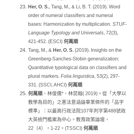
Her, O. S.
, Tang, M., & Li, B. T. (2019). Word
order of numeral classifiers and numeral
bases: Harmonization by multiplication.
STUF-
Language Typology and Universals
, 72(3),
421-452. (ESCI)
何萬順
Tang, M., &
Her, O. S.
(2019). Insights on the
Greenberg-Sanches-Slobin generalization:
Quantitative typological data on classifiers and
plural markers.
Folia linguistica
, 53(2), 297-
331. (SSCI, AHCI)
何萬順
何萬順
、林俊儒
*
、林昆翰
( 2019)
。從「大學以
教學為目的」之憲法意涵論畢業條件的「品字
標準」：以最高行政法院
107
年判字第
488
號政
大英檢門檻案為中心。教育政策論壇，
22
（
4
），
1-22
。
(TSSCI)
何萬順