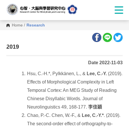
Home
/
Research
:::
2019
Date 2022-11-03
Hsu, C.-H.*, Pylkkänen, L., &
Lee, C.-Y.
(2019).
Effects of Morphological Complexity in Left
Temporal Cortex: An MEG Study of Reading
Chinese Disyllabic Words. Journal of
Neurolinguistics 49, 168-177.
李佳穎
Chao, P.-C. Chen, W.-F., &
Lee, C.-Y.*
. (2019).
The second-order effect of orthography-to-