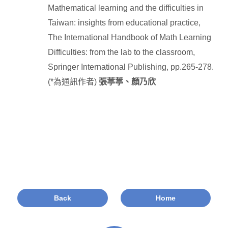
Mathematical learning and the difficulties in
Taiwan: insights from educational practice,
The International Handbook of Math Learning
Difficulties: from the lab to the classroom,
Springer International Publishing, pp.265-278.
(*
為通訊作者
)
張葶葶、顏乃欣
Back
Home