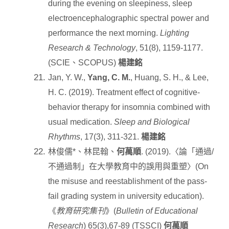
during the evening on sleepiness, sleep
electroencephalographic spectral power and
performance the next morning.
Lighting
Research & Technology
, 51(8), 1159-1177.
(SCIE
、
SCOPUS)
楊建銘
Jan, Y. W.,
Yang, C. M.
, Huang, S. H., & Lee,
H. C. (2019). Treatment effect of cognitive-
behavior therapy for insomnia combined with
usual medication.
Sleep and Biological
Rhythms
, 17(3), 311-321.
楊建銘
林俊儒
*
、林昆翰、
何萬順
. (2019).
〈論「通過
/
不通過制」在大學教育中的誤用與重塑〉
(On
the misuse and reestablishment of the pass-
fail grading system in university education).
《
教育研究集刊
》
(
Bulletin of Educational
Research
) 65(3),67-89 (TSSCI)
何萬順