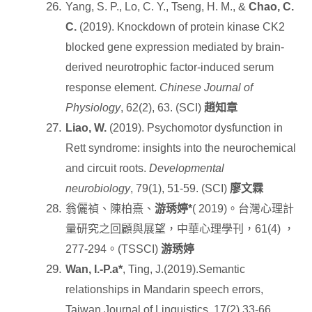
Yang, S. P., Lo, C. Y., Tseng, H. M., &
Chao, C.
C.
(2019). Knockdown of protein kinase CK2
blocked gene expression mediated by brain-
derived neurotrophic factor-induced serum
response element.
Chinese Journal of
Physiology
, 62(2), 63. (SCI)
趙知章
Liao, W.
(2019). Psychomotor dysfunction in
Rett syndrome: insights into the neurochemical
and circuit roots.
Developmental
neurobiology
, 79(1), 51-59. (SCI)
廖文霖
翁儷禎、陳柏熹、
游琇婷
*
( 2019)
。台灣心理計
量研究之回顧與展望，中華心理學刊，
61(4)
，
277-294
。
(TSSCI)
游琇婷
Wan, I.-P.a*
, Ting, J.(2019).Semantic
relationships in Mandarin speech errors,
Taiwan Journal of Linguistics, 17(2),33-66.