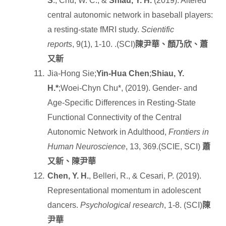
S
., Chu, W. C., &
Shiau, Y. H.
(2019). Altered
central autonomic network in baseball players:
a resting-state fMRI study.
Scientific
reports
, 9(1), 1-10. .(SCI)
陳尹華、顏乃欣、蕭
又新
Jia-Hong Sie;
Yin-Hua Chen
;
Shiau, Y.
H.*
;Woei-Chyn Chu*, (2019). Gender- and
Age-Specific Differences in Resting-State
Functional Connectivity of the Central
Autonomic Network in Adulthood,
Frontiers in
Human Neuroscience
, 13, 369.(SCIE, SCI)
蕭
又新、陳尹華
Chen, Y. H.
, Belleri, R., & Cesari, P. (2019).
Representational momentum in adolescent
dancers.
Psychological research
, 1-8. (SCI)
陳
尹華