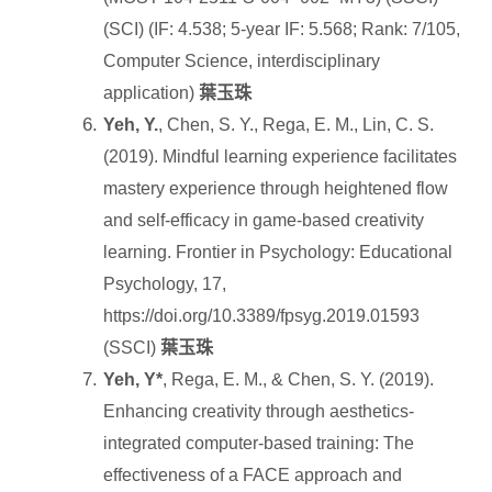
(SCI) (IF: 4.538; 5-year IF: 5.568; Rank: 7/105,
Computer Science, interdisciplinary
application)
葉玉珠
Yeh, Y.
, Chen, S. Y., Rega, E. M., Lin, C. S.
(2019). Mindful learning experience facilitates
mastery experience through heightened flow
and self-efficacy in game-based creativity
learning. Frontier in Psychology: Educational
Psychology, 17,
https://doi.org/10.3389/fpsyg.2019.01593
(SSCI)
葉玉珠
Yeh, Y*
, Rega, E. M., & Chen, S. Y. (2019).
Enhancing creativity through aesthetics-
integrated computer-based training: The
effectiveness of a FACE approach and