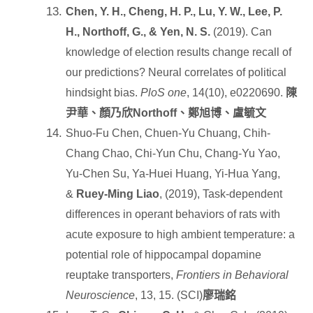
Chen, Y. H., Cheng, H. P., Lu, Y. W., Lee, P.
H., Northoff, G., & Yen, N. S.
(2019). Can
knowledge of election results change recall of
our predictions? Neural correlates of political
hindsight bias.
PloS one
, 14(10), e0220690.
陳
尹華、顏乃欣
Northoff
、鄭旭博、盧毓文
Shuo-Fu Chen, Chuen-Yu Chuang, Chih-
Chang Chao, Chi-Yun Chu, Chang-Yu Yao,
Yu-Chen Su, Ya-Huei Huang, Yi-Hua Yang,
&
Ruey-Ming Liao
, (2019), Task-dependent
differences in operant behaviors of rats with
acute exposure to high ambient temperature: a
potential role of hippocampal dopamine
reuptake transporters,
Frontiers in Behavioral
Neuroscience
, 13, 15. (SCI)
廖瑞銘