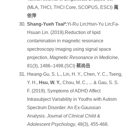
(MLA, THCI, THCI Core, SCOPUS, ESCI)
萬
依萍
Shang-Yueh Tsai*
;Yi-Ru Lin;Hsin-Yu Lin;Fa-
Hsuan Lin. (2019).Reduction of lipid
contamination in magnetic resonance
spectroscopy imaging using signal space
projection,
Magnetic Resonance in Medicine
,
81(3), 1486–1498.(SCI)
蔡尚岳
Hwang-Gu, S. L., Lin, H. Y., Chen, Y. C., Tseng,
Y. H.,
Hsu, W. Y.
, Chou, M. C., ... & Gau, S. S.
F. (2019). Symptoms of ADHD Affect
Intrasubject Variability in Youths with Autism
Spectrum Disorder: An Ex-Gaussian
Analysis.
Journal of Clinical Child &
Adolescent Psychology
, 48(3), 455-468.