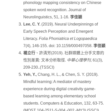
phonology mapping consistency on Chinese
spoken word recognition. Journal of
Neurolinguistics, 51, 1-16.
李佳穎
Lee, C. Y.
(2019). Neural Underpinnings of
Early Speech Perception and Emergent
Literacy.
Folia Phoniatrica et Logopaedica
7(4), 146-155. doi: 10.1159/000497058.
李佳穎
楊立行
、許清芳
(2019).
社群媒體上分手文章的
性別差異
:
文本分析取徑
.
中華心理學刊
, 61(3),
209-230..(TSSCI)
Yeh, Y.,
Chang, H. L., & Chen, S. Y. (2019).
Mindful learning: A mediator of mastery
experience during digital creativity game-
based learning among elementary school
students. Computers & Education, 132, 63-75.
(MOST 104-2511-S-004 -002 -MY3) (SSCI)