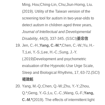
Ming, Hou;Ching-Lin, Chu;Jiun-Horng, Liu.
(2019). Utility of the Taiwan version of the
screening tool for autism in two-year-olds to
detect autism in children aged three years,
Journal of Intellectual and Developmental
Disability
, 44(3), 337-345. (SSCI)
姜忠信
Jen, C.-H.;
Yang, C.-M.*
;Chen, C.-W.;Yu, H.-
T.;Lei, Y.-S.;Lee, H.-C.;Sung, J.-Y.
(.2019)Development and psychometric
evaluation of the Hypnotic-Use Urge Scale,
Sleep and Biological Rhythms, 17, 63-72.(SCI)
楊建銘
Yang, M.-Q.;Chen, Q.-W.;Zhu, Y.-Y.;Zhou,
Q.*;Geng, Y.-G.;Lu, C.-C.;Wang, G,-F.;
Yang,
C.-M.*
(2019). The effects of intermittent light