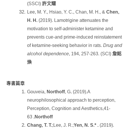
(SSCI)
許文耀
Lee, M. Y., Hsiao, Y. C., Chan, M. H., &
Chen,
H. H.
(2019). Lamotrigine attenuates the
motivation to self-administer ketamine and
prevents cue-and prime-induced reinstatement
of ketamine-seeking behavior in rats.
Drug and
alcohol dependence
, 194, 257-263. (SCI)
詹銘
煥
專書篇章
Gouveia,
Northoff
, G
.
(2019).A
neurophilosophical approach to perception,
Perception, Cognition and Aesthetics,41-
63
.Northoff
Chang, T. T.
;Lee, J. R.;
Yen, N. S.* .
(2019).