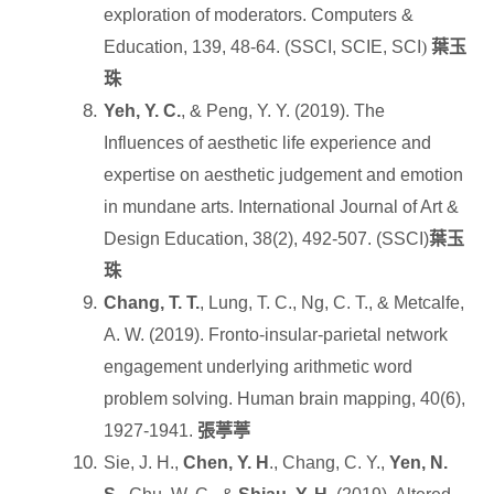
exploration of moderators. Computers &
Education, 139, 48-64. (SSCI, SCIE, SCI
)
葉玉
珠
Yeh, Y. C.
, & Peng, Y. Y. (2019). The
Influences of aesthetic life experience and
expertise on aesthetic judgement and emotion
in mundane arts. International Journal of Art &
Design Education, 38(2), 492-507. (SSCI)
葉玉
珠
Chang, T. T.
, Lung, T. C., Ng, C. T., & Metcalfe,
A. W. (2019). Fronto
‐
insular
‐
parietal network
engagement underlying arithmetic word
problem solving. Human brain mapping, 40(6),
1927-1941.
張葶葶
Sie, J. H.,
Chen, Y. H
., Chang, C. Y.,
Yen, N.