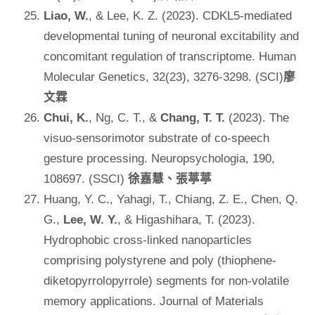
Liao, W.
, & Lee, K. Z. (2023). CDKL5-mediated
developmental tuning of neuronal excitability and
concomitant regulation of transcriptome. Human
Molecular Genetics, 32(23), 3276-3298. (SCI)
廖
文霖
Chui, K.
, Ng, C. T., &
Chang, T. T.
(2023). The
visuo-sensorimotor substrate of co-speech
gesture processing. Neuropsychologia, 190,
108697. (SSCI)
徐嘉慧、張葶葶
Huang, Y. C., Yahagi, T., Chiang, Z. E., Chen, Q.
G.,
Lee, W. Y.
, & Higashihara, T. (2023).
Hydrophobic cross-linked nanoparticles
comprising polystyrene and poly (thiophene-
diketopyrrolopyrrole) segments for non-volatile
memory applications. Journal of Materials