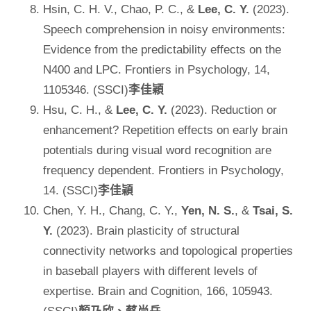
Hsin, C. H. V., Chao, P. C., &
Lee, C. Y.
(2023).
Speech comprehension in noisy environments:
Evidence from the predictability effects on the
N400 and LPC. Frontiers in Psychology, 14,
1105346. (SSCI)
李佳穎
Hsu, C. H., &
Lee, C. Y.
(2023). Reduction or
enhancement? Repetition effects on early brain
potentials during visual word recognition are
frequency dependent. Frontiers in Psychology,
14. (SSCI)
李佳穎
Chen, Y. H., Chang, C. Y.,
Yen, N. S.
, &
Tsai, S.
Y.
(2023). Brain plasticity of structural
connectivity networks and topological properties
in baseball players with different levels of
expertise. Brain and Cognition, 166, 105943.