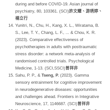
during and before COVID-19. Asian journal of
psychiatry, 80, 103361. (SCI)
許文耀、游琇婷、
楊立行
Yunitri, N., Chu, H., Kang, X. L., Wiratama, B.
S., Lee, T. Y., Chang, L. F., ... & Chou, K. R.
(2023). Comparative effectiveness of
psychotherapies in adults with posttraumatic
stress disorder: a network meta-analysis of
randomised controlled trials. Psychological
Medicine, 1-13. (SCI,SSCI)
曾祥非
Sahu, P. P., &
Tseng, P.
(2023). Gamma
sensory entrainment for cognitive improvement
in neurodegenerative diseases: opportunities
and challenges ahead. Frontiers in Integrative
Neuroscience, 17, 1146687. (SCI)
曾祥非