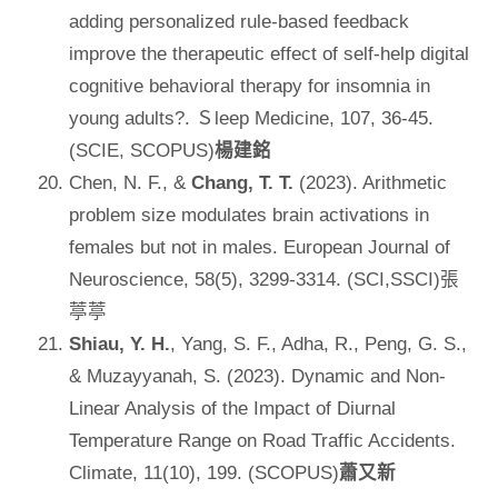
adding personalized rule-based feedback
improve the therapeutic effect of self-help digital
cognitive behavioral therapy for insomnia in
young adults?. Ｓleep Medicine, 107, 36-45.
(SCIE, SCOPUS)
楊建銘
Chen, N. F., &
Chang, T. T.
(2023). Arithmetic
problem size modulates brain activations in
females but not in males. European Journal of
Neuroscience, 58(5), 3299-3314. (SCI,SSCI)張
葶葶
Shiau, Y. H.
, Yang, S. F., Adha, R., Peng, G. S.,
& Muzayyanah, S. (2023). Dynamic and Non-
Linear Analysis of the Impact of Diurnal
Temperature Range on Road Traffic Accidents.
Climate, 11(10), 199. (SCOPUS)
蕭又新