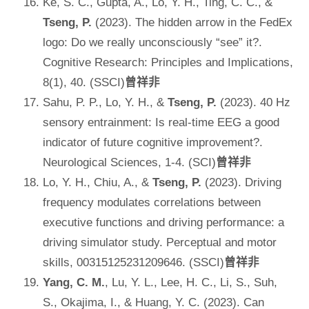
Ke, S. C., Gupta, A., Lo, Y. H., Ting, C. C., &
Tseng, P.
(2023). The hidden arrow in the FedEx
logo: Do we really unconsciously “see” it?.
Cognitive Research: Principles and Implications,
8(1), 40. (SSCI)
曾祥非
Sahu, P. P., Lo, Y. H., &
Tseng, P.
(2023). 40 Hz
sensory entrainment: Is real-time EEG a good
indicator of future cognitive improvement?.
Neurological Sciences, 1-4. (SCI)
曾祥非
Lo, Y. H., Chiu, A., &
Tseng, P.
(2023). Driving
frequency modulates correlations between
executive functions and driving performance: a
driving simulator study. Perceptual and motor
skills, 00315125231209646. (SSCI)
曾祥非
Yang, C. M.
, Lu, Y. L., Lee, H. C., Li, S., Suh,
S., Okajima, I., & Huang, Y. C. (2023). Can