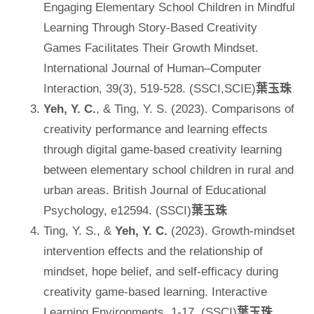
Engaging Elementary School Children in Mindful
Learning Through Story-Based Creativity
Games Facilitates Their Growth Mindset.
International Journal of Human–Computer
Interaction, 39(3), 519-528. (SSCI,SCIE)
葉玉珠
Yeh, Y. C.
, & Ting, Y. S. (2023). Comparisons of
creativity performance and learning effects
through digital game‐based creativity learning
between elementary school children in rural and
urban areas. British Journal of Educational
Psychology, e12594. (SSCI)
葉玉珠
Ting, Y. S., &
Yeh, Y. C.
(2023). Growth-mindset
intervention effects and the relationship of
mindset, hope belief, and self-efficacy during
creativity game-based learning. Interactive
Learning Environments, 1-17. (SSCI)
葉玉珠