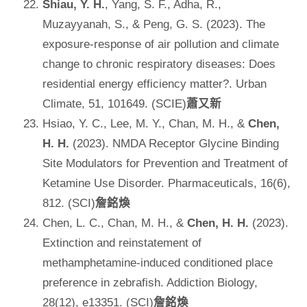
Shiau, Y. H.
, Yang, S. F., Adha, R.,
Muzayyanah, S., & Peng, G. S. (2023). The
exposure-response of air pollution and climate
change to chronic respiratory diseases: Does
residential energy efficiency matter?. Urban
Climate, 51, 101649. (SCIE)
蕭又新
Hsiao, Y. C., Lee, M. Y., Chan, M. H., &
Chen,
H. H.
(2023). NMDA Receptor Glycine Binding
Site Modulators for Prevention and Treatment of
Ketamine Use Disorder. Pharmaceuticals, 16(6),
812. (SCI)
詹銘煥
Chen, L. C., Chan, M. H., &
Chen, H. H.
(2023).
Extinction and reinstatement of
methamphetamine‐induced conditioned place
preference in zebrafish. Addiction Biology,
28(12), e13351. (SCI)
詹銘煥