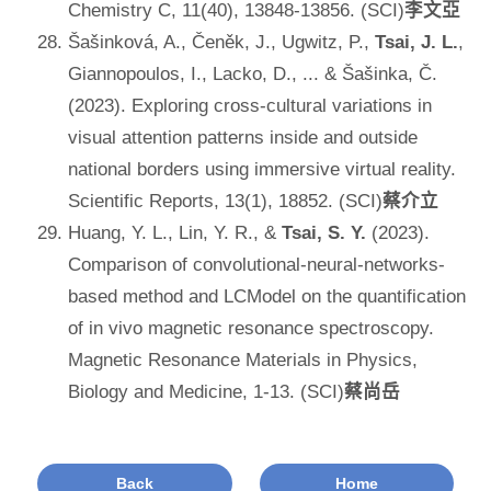
Chemistry C, 11(40), 13848-13856. (SCI)
李文亞
Šašinková, A., Čeněk, J., Ugwitz, P.,
Tsai, J. L.
,
Giannopoulos, I., Lacko, D., ... & Šašinka, Č.
(2023). Exploring cross-cultural variations in
visual attention patterns inside and outside
national borders using immersive virtual reality.
Scientific Reports, 13(1), 18852. (SCI)
蔡介立
Huang, Y. L., Lin, Y. R., &
Tsai, S. Y.
(2023).
Comparison of convolutional-neural-networks-
based method and LCModel on the quantification
of in vivo magnetic resonance spectroscopy.
Magnetic Resonance Materials in Physics,
Biology and Medicine, 1-13. (SCI)
蔡尚岳
Back
Home