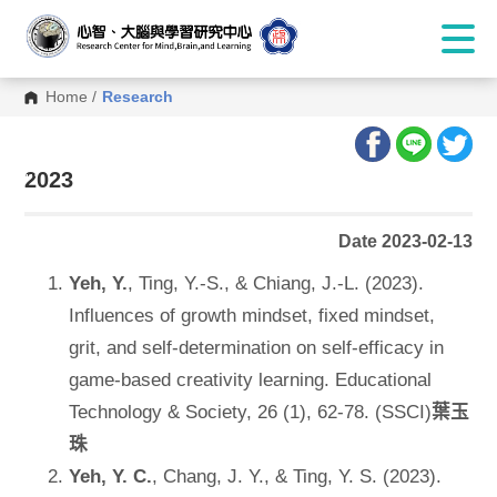
Home
/
Research
:::
2023
Date 2023-02-13
Yeh, Y.
, Ting, Y.-S., & Chiang, J.-L. (2023).
Influences of growth mindset, fixed mindset,
grit, and self-determination on self-efficacy in
game-based creativity learning. Educational
Technology & Society, 26 (1), 62-78. (SSCI)
葉玉
珠
Yeh, Y. C.
, Chang, J. Y., & Ting, Y. S. (2023).