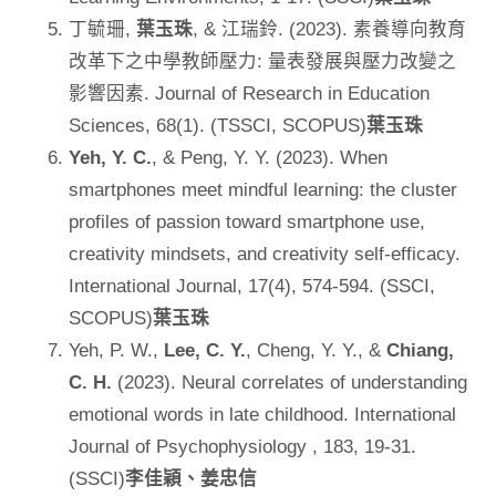
丁毓珊,
葉玉珠
, & 江瑞鈴. (2023). 素養導向教育
改革下之中學教師壓力: 量表發展與壓力改變之
影響因素. Journal of Research in Education
Sciences, 68(1). (TSSCI, SCOPUS)
葉玉珠
Yeh, Y. C.
, & Peng, Y. Y. (2023). When
smartphones meet mindful learning: the cluster
profiles of passion toward smartphone use,
creativity mindsets, and creativity self-efficacy.
International Journal, 17(4), 574-594. (SSCI,
SCOPUS)
葉玉珠
Yeh, P. W.,
Lee, C. Y.
, Cheng, Y. Y., &
Chiang,
C. H.
(2023). Neural correlates of understanding
emotional words in late childhood. International
Journal of Psychophysiology , 183, 19-31.
(SSCI)
李佳穎、姜忠信