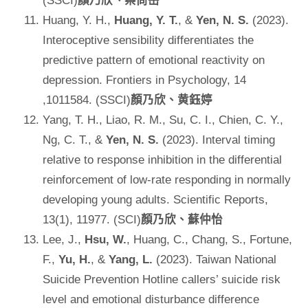
(SSCI)
顏乃欣、蔡尚岳
Huang, Y. H.,
Huang, Y. T.
, &
Yen, N. S.
(2023).
Interoceptive sensibility differentiates the
predictive pattern of emotional reactivity on
depression. Frontiers in Psychology, 14
,1011584. (SSCI)
顏乃欣、黄鈺婷
Yang, T. H., Liao, R. M., Su, C. I., Chien, C. Y.,
Ng, C. T., &
Yen, N. S.
(2023). Interval timing
relative to response inhibition in the differential
reinforcement of low-rate responding in normally
developing young adults. Scientific Reports,
13(1), 11977. (SCI)
顏乃欣、蘇仲怡
Lee, J.,
Hsu, W.
, Huang, C., Chang, S., Fortune,
F.,
Yu, H.
, &
Yang, L.
(2023). Taiwan National
Suicide Prevention Hotline callers’ suicide risk
level and emotional disturbance difference