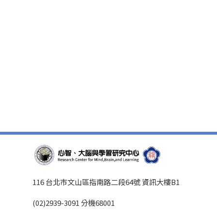
116 台北市文山區指南路二段64號 資訊大樓B1
(02)2939-3091 分機68001