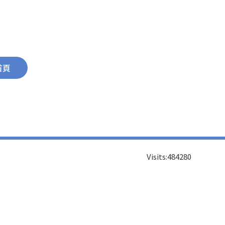
首頁
Visits:
484280