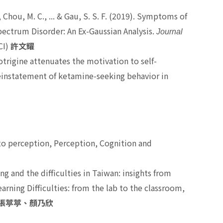
, Chou, M. C., ... & Gau, S. S. F. (2019). Symptoms of
pectrum Disorder: An Ex-Gaussian Analysis.
Journal
CI)
許文耀
trigine attenuates the motivation to self-
instatement of ketamine-seeking behavior in
煥
to perception,
Perception, Cognition and
ng and the difficulties in Taiwan: insights from
rning Difficulties: from the lab to the classroom,
張葶葶、顏乃欣