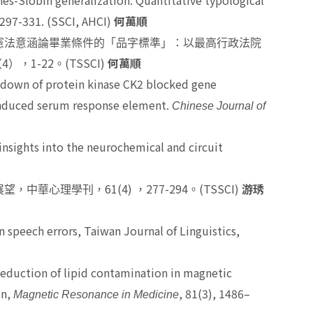
es-Slobin generalization: Quantitative typological
, 297-331. (SSCI, AHCI)
何萬順
憲法意涵論畢業條件的「品字標準」：以最高行政法院
4
1-22
(TSSCI)
（
），
。
何萬順
down of protein kinase CK2 blocked gene
induced serum response element.
Chinese Journal of
nsights into the neurochemical and circuit
61(4)
277-294
(TSSCI)
展望，中華心理學刊，
，
。
游琇
n speech errors, Taiwan Journal of Linguistics,
.Reduction of lipid contamination in magnetic
on,
, 81(3), 1486–
Magnetic Resonance in Medicine