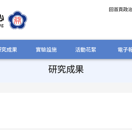
回首頁
政
研究成果
實驗設施
活動花絮
電子
研究成果