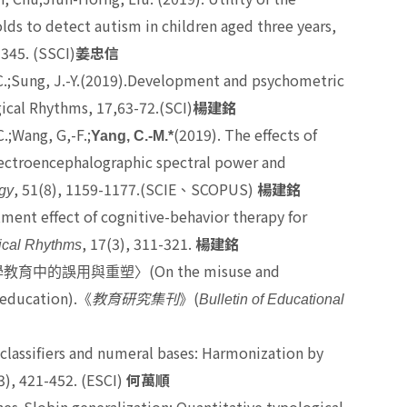
lds to detect autism in children aged three years,
-345. (SSCI)
姜忠信
H.-C.;Sung, J.-Y.(2019).Development and psychometric
ical Rhythms, 17,63-72.(SCI)
楊建銘
C.;Wang, G,-F.;
(2019). The effects of
Yang, C.-M.*
electroencephalographic spectral power and
, 51(8), 1159-1177.(SCIE
SCOPUS)
gy
、
楊建銘
atment effect of cognitive-behavior therapy for
, 17(3), 311-321.
ical Rhythms
楊建銘
(On the misuse and
學教育中的誤用與重塑〉
 education).
(
《
教育研究集刊
》
Bulletin of Educational
l classifiers and numeral bases: Harmonization by
3), 421-452. (ESCI)
何萬順