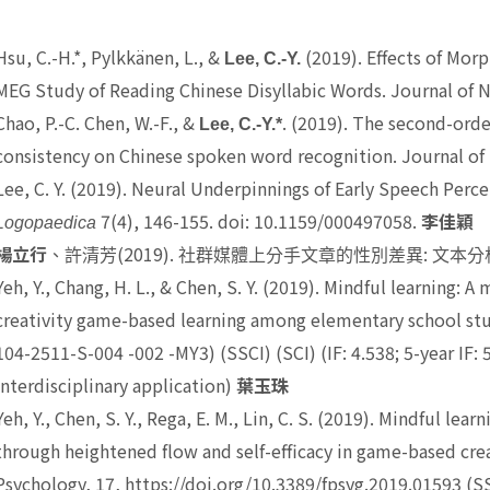
Hsu, C.-H.*, Pylkkänen, L., &
(2019). Effects of Mor
Lee, C.-Y.
MEG Study of Reading Chinese Disyllabic Words. Journal of N
Chao, P.-C. Chen, W.-F., &
. (2019). The second-ord
Lee, C.-Y.*
consistency on Chinese spoken word recognition. Journal of 
Lee, C. Y.
(2019). Neural Underpinnings of Early Speech Perc
7(4), 146-155. doi: 10.1159/000497058.
Logopaedica
李佳穎
(2019).
:
楊立行
、許清芳
社群媒體上分手文章的性別差異
文本分
Yeh, Y.,
Chang, H. L., & Chen, S. Y. (2019). Mindful learning: A
creativity game-based learning among elementary school st
104-2511-S-004 -002 -MY3) (SSCI) (SCI) (IF: 4.538; 5-year IF:
interdisciplinary application)
葉玉珠
Yeh, Y.
, Chen, S. Y., Rega, E. M., Lin, C. S. (2019). Mindful le
through heightened flow and self-efficacy in game-based crea
Psychology, 17, https://doi.org/10.3389/fpsyg.2019.01593 (S