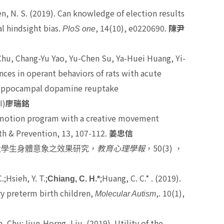
en, N. S.
(2019). Can knowledge of election results
l hindsight bias.
, 14(10), e0220690.
PloS one
陳尹
hu, Chang-Yu Yao, Yu-Chen Su, Ya-Huei Huang, Yi-
nces in operant behaviors of rats with acute
 hippocampal dopamine reuptake
I)
廖瑞銘
romotion program with a creative movement
th & Prevention, 13, 107-112.
姜忠信
50(3)
大學生身體意象之效果研究，
教育心理學報
，
，
;Hsieh, Y. T.;
;Huang, C. C.* . (2019).
Chiang, C. H.*
ry preterm birth children,
,. 10(1),
Molecular Autism
, Chu;Jiun-Horng, Liu. (2019). Utility of the