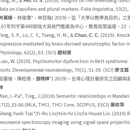
Tang, M., &
(2019). Insights on the Greenberg-Sanch
Her, O. S.
data on classifiers and plural markers.
, 53(2)
Folia linguistica
*
( 2019)
何萬順
、林俊儒
、林昆翰
。從「大學以教學為目的」之
107
488
22
年判字第
號政大英檢門檻案為中心。教育政策論壇，
Yang, S. P., Lo, C. Y., Tseng, H. M., &
(2019). Knock
Chao, C. C.
expression mediated by brain-derived neurotrophic factor-
, 62(2), 63. (SCI)
Physiology
趙知章
Liao, W.
(2019). Psychomotor dysfunction in Rett syndrome: i
roots.
, 79(1), 51-59. (SCI)
Developmental neurobiology
廖文霖
*
( 2019)
翁儷禎、陳柏熹、
游琇婷
。台灣心理計量研究之回顧與
婷
Wan, I.-P.a*
, Ting, J.(2019).Semantic relationships in Mandari
17(2),33-66.(MLA, THCI, THCI Core, SCOPUS, ESCI)
萬依萍
Shang-Yueh Tsai*
;Yi-Ru Lin;Hsin-Yu Lin;Fa-Hsuan Lin. (2019)
resonance spectroscopy imaging using signal space projecti