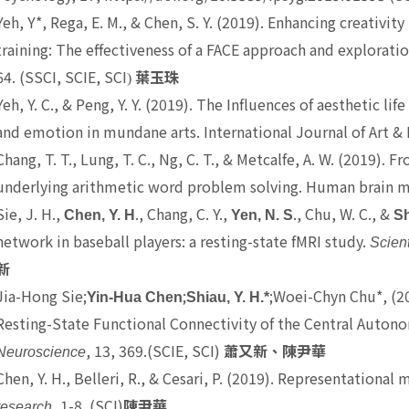
Yeh, Y*
, Rega, E. M., & Chen, S. Y. (2019). Enhancing creativ
training: The effectiveness of a FACE approach and explorat
64. (SSCI, SCIE, SCI
)
葉玉珠
Yeh, Y. C.
, & Peng, Y. Y. (2019). The Influences of aesthetic l
and emotion in mundane arts. International Journal of Art & 
Chang, T. T.
, Lung, T. C., Ng, C. T., & Metcalfe, A. W. (2019). F
underlying arithmetic word problem solving. Human brain m
Sie, J. H.,
., Chang, C. Y.,
., Chu, W. C., &
Chen, Y. H
Yen, N. S
Sh
network in baseball players: a resting-state fMRI study.
Scient
新
Jia-Hong Sie;
;
;Woei-Chyn Chu*, (20
Yin-Hua Chen
Shiau, Y. H.*
Resting-State Functional Connectivity of the Central Auto
, 13, 369.(SCIE, SCI)
Neuroscience
蕭又新、陳尹華
Chen, Y. H.
, Belleri, R., & Cesari, P. (2019). Representation
, 1-8. (SCI)
research
陳尹華