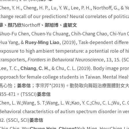
Chen, Y. H., Cheng, H. P., Lu, Y. W., Lee, P. H., Northoff, G., & Y
change recall of our predictions? Neural correlates of politica
Northoff
華、顏乃欣
、鄭旭博、盧毓文
Shuo-Fu Chen, Chuen-Yu Chuang, Chih-Chang Chao, Chi-Yun C
Hua Yang, &
, (2019), Task-dependent differe
Ruey-Ming Liao
exposure to high ambient temperature: a potential role of
transporters,
, 13, 15. (SC
Frontiers in Behavioral Neuroscience
Lee, T. C.,
, & Chu, C. L. (2019). Body image p
Chiang, C. H.
approach for female college students in Taiwan. Mental Heal
*(2019)
馬心怡；
姜忠信
；李宗芹
。動勢取向舞蹈治療團體對女
455-471
(TSSCI)
。
姜忠信
Chen, L. W.;Wang, S. T;Wang, L. W.;Kao, Y. C.;Chu, C. L.;Wu, C. C.
Behavioral characteristics of autism spectrum disorder in ve
32. (SSCI, SCI)
姜忠信
Chin-Chin, Wu;
;Yuh-Ming, Hou;Ching-Lin
Chung-Hsin, Chiang*