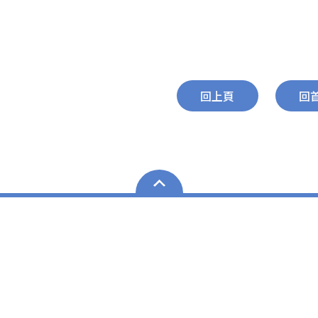
回上頁
回