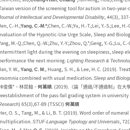
Taiwan version of the screening tool for autism in two-year-o
, 44(3), 337
Journal of Intellectual and Developmental Disability
Jen, C.-H.;
;Chen, C.-W.;Yu, H.-T.;Lei, Y.-S.;Lee, 
Yang, C.-M.*
evaluation of the Hypnotic-Use Urge Scale, Sleep and Biolog
Yang, M.-Q.;Chen, Q.-W.;Zhu, Y.-Y.;Zhou, Q.*;Geng, Y.-G.;Lu, C.-
intermittent light during the evening on sleepiness, sleep 
performance the next morning.
Lighting Research & Technolo
Jan, Y. W.,
, Huang, S. H., & Lee, H. C. (2019). Tre
Yang, C. M.
insomnia combined with usual medication.
Sleep and Biolog
*
. (2019).
/
林俊儒
、林昆翰、
何萬順
〈論「通過
不通過制」在大
reestablishment of the pass-fail grading system in university
) 65(3),67-89 (TSSCI)
Research
何萬順
Her, O. S.
, Tang, M., & Li, B. T. (2019). Word order of numera
multiplication.
, 72(
STUF-Language Typology and Universals