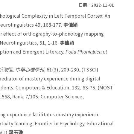
日期：2022-11-01
phological Complexity in Left Temporal Cortex: An
eurolinguistics 49, 168-177.
李佳穎
er effect of orthography-to-phonology mapping
Neurolinguistics, 51, 1-16.
李佳穎
eption and Emergent Literacy.
Folia Phoniatrica et
.
, 61(3), 209-230..(TSSCI)
析取徑
中華心理學刊
 mediator of mastery experience during digital
udents. Computers & Education, 132, 63-75. (MOST
 5.568; Rank: 7/105, Computer Science,
arning experience facilitates mastery experience
tivity learning. Frontier in Psychology: Educational
SCI)
葉玉珠