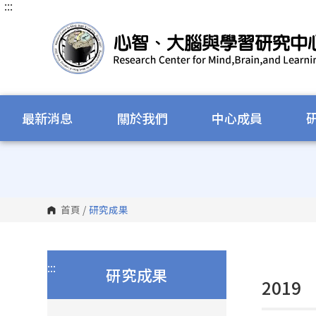
:::
跳
到
主
要
內
容
區
塊
最新消息
關於我們
中心成員
首頁
/
研究成果
:::
研究成果
2019