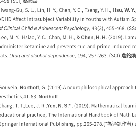
1498.(SCI)
蔡尚岳
Hwang-Gu, S. L., Lin, H. Y., Chen, Y. C., Tseng, Y. H.,
Hsu, W. Y.
ADHD Affect Intrasubject Variability in Youths with Autism S
, 48(3), 455-468. (SS
of Clinical Child & Adolescent Psychology
Lee, M. Y., Hsiao, Y. C., Chan, M. H., &
(2019). Lamo
Chen, H. H.
administer ketamine and prevents cue-and prime-induced re
rats.
, 194, 257-263. (SCI)
Drug and alcohol dependence
詹銘
Gouveia,
, G
(2019).A neurophilosophical approach 
Northoff
.
Aesthetics,41-63
.Northoff
Chang, T. T.
;Lee, J. R.;
(2019). Mathematical learni
Yen, N. S.* .
educational practice, The International Handbook of Math Lea
Springer International Publishing, pp.265-278.(*
)
為通訊作者