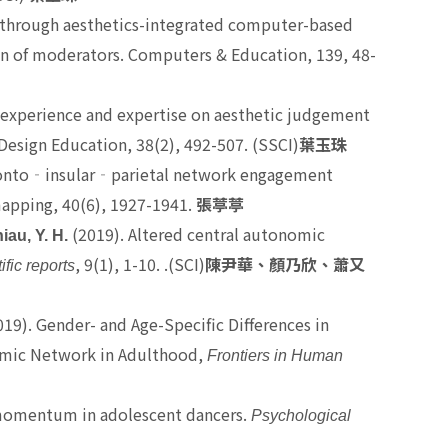
ity through aesthetics-integrated computer-based
ion of moderators. Computers & Education, 139, 48-
ife experience and expertise on aesthetic judgement
Design Education, 38(2), 492-507. (SSCI)
葉玉珠
ronto
‐
insular
‐
parietal network engagement
apping, 40(6), 1927-1941.
張葶葶
(2019). Altered central autonomic
iau, Y. H.
, 9(1), 1-10. .(SCI)
ific reports
陳尹華、顏乃欣、蕭又
19). Gender- and Age-Specific Differences in
nomic Network in Adulthood,
Frontiers in Human
al momentum in adolescent dancers.
Psychological