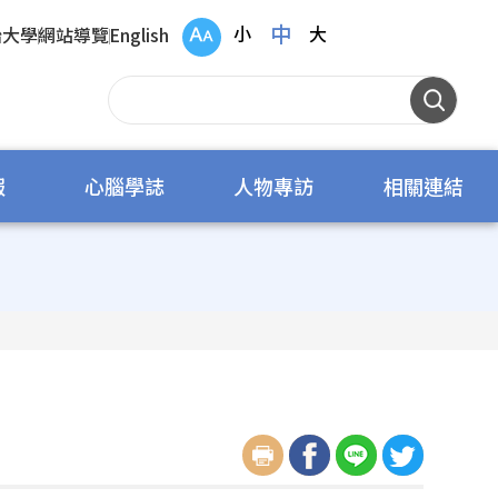
中
小
大
治大學
網站導覽
English
報
心腦學誌
人物專訪
相關連結