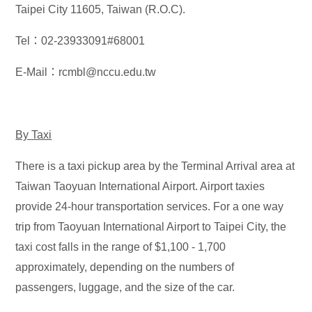
Taipei City 11605, Taiwan (R.O.C).
Tel：02-23933091#68001
E-Mail：rcmbl@nccu.edu.tw
By Taxi
There is a taxi pickup area by the Terminal Arrival area at
Taiwan Taoyuan International Airport. Airport taxies
provide 24-hour transportation services. For a one way
trip from Taoyuan International Airport to Taipei City, the
taxi cost falls in the range of $1,100 - 1,700
approximately, depending on the numbers of
passengers, luggage, and the size of the car.