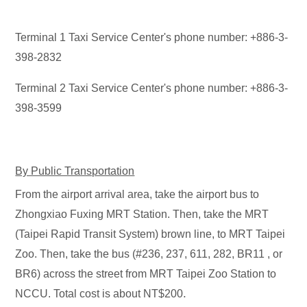
Terminal 1 Taxi Service Center's phone number: +886-3-
398-2832
Terminal 2 Taxi Service Center's phone number: +886-3-
398-3599
By Public Transportation
From the airport arrival area, take the airport bus to
Zhongxiao Fuxing MRT Station. Then, take the MRT
(Taipei Rapid Transit System) brown line, to MRT Taipei
Zoo. Then, take the bus (#236, 237, 611, 282, BR11 , or
BR6) across the street from MRT Taipei Zoo Station to
.
NCCU. Total cost is about NT$200