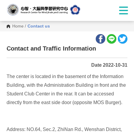
Home
/
Contact us
:::
Contact and Traffic Information
Date 2022-10-31
The center is located in the basement of the Information
Building, with the Administration Building in front and the
Student Club Center in the rear. It can be accessed
directly from the east side door (opposite MOS Burger).
Address: NO.64, Sec.2, ZhiNan Rd., Wenshan District,