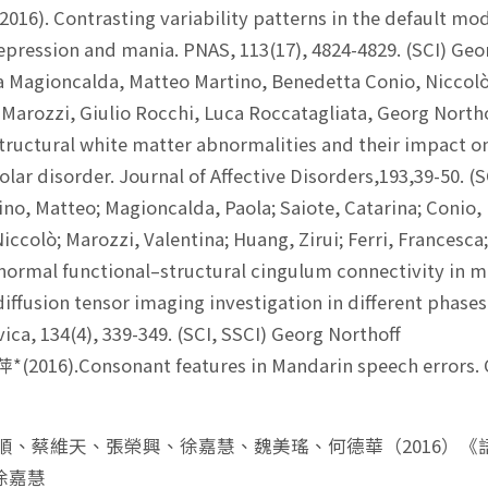
(2016). Contrasting variability patterns in the default 
epression and mania. PNAS, 113(17), 4824-4829. (SCI) Geo
 Magioncalda, Matteo Martino, Benedetta Conio, Niccolò
 Marozzi, Giulio Rocchi, Luca Roccatagliata, Georg Northo
tructural white matter abnormalities and their impact on
olar disorder. Journal of Affective Disorders,193,39-50. (
no, Matteo; Magioncalda, Paola; Saiote, Catarina; Conio, 
iccolò; Marozzi, Valentina; Huang, Zirui; Ferri, Francesca
normal functional–structural cingulum connectivity in 
iffusion tensor imaging investigation in different phases
ica, 134(4), 339-349. (SCI, SSCI) Georg Northoff
(2016).Consonant features in Mandarin speech errors.
何萬順、蔡維天、張榮興、徐嘉慧、魏美瑤、何德華（2016）
徐嘉慧