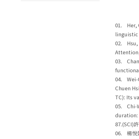
01. Her, 
linguisti
02. Hsu, S
Attention
03. Chang
functiona
04. Wei-C
Chuen Hsi
TC): Its 
05. Chi-W
duration:
87.(SCI
06. 楊