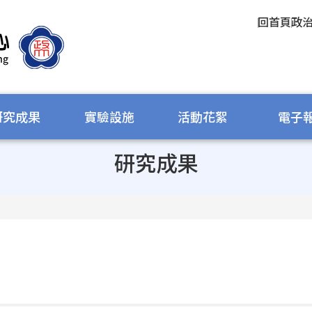
回首頁
政
研究成果
實驗設施
活動花絮
電子
研究成果