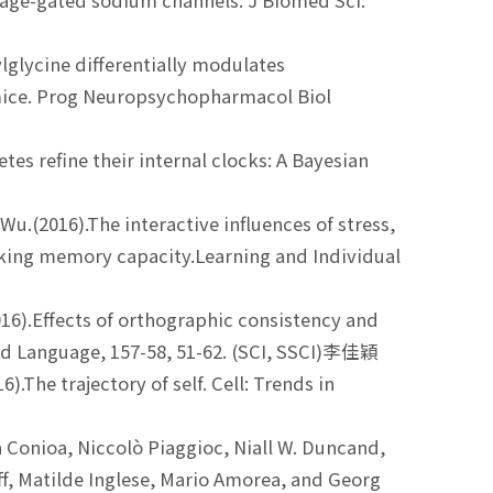
age-gated sodium channels. J Biomed Sci.
lglycine differentially modulates
 mice. Prog Neuropsychopharmacol Biol
letes refine their internal clocks: A Bayesian
u.(2016).The interactive influences of stress,
orking memory capacity.Learning and Individual
(2016).Effects of orthographic consistency and
d Language, 157-58, 51-62. (SCI, SSCI)李佳穎
The trajectory of self. Cell: Trends in
Conioa, Niccolò Piaggioc, Niall W. Duncand,
ff, Matilde Inglese, Mario Amorea, and Georg