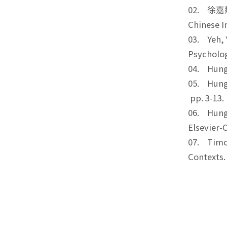
02. 徐嘉慧*,
Chinese 
03. Yeh, 
Psychol
04. Hung,
05. Hung,
pp. 3-
06. Hung,
Elsevier
07. Timot
Context