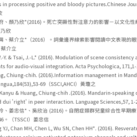
s in processing positive and bloody pictures.Chinese Jo
欣
華府、顏乃欣*(2016)。死亡突顯性對注意力的影響－以文化性線索
 顏乃欣
家興、蔡介立*（2016）。詞彙邊界線索影響閱讀中文表現的眼動證
I）蔡介立
.-Y. & Tsai, J.-L.* (2016). Modulation of scene consisten
 for audio-visual integration. Acta Psychologica, 171,1-
, Chiung-chih. (2016).Information management in Manda
Lingua,184(53),53-69（SSCI,AHCI）黃瓊之
Kanyu & Huang, Chiung-chih .(2016). Mandarin-speaking c
d dui 'right' in peer interaction. Language Sciences,5
姿伶、姜忠信*、吳欣治 (2016)。自閉症類群兒童綜合性
1-46。（TSSCI）姜忠信
YJ, Chan MH, Chen L, Wu SN, Chen HH*. (2016). Resveratrol