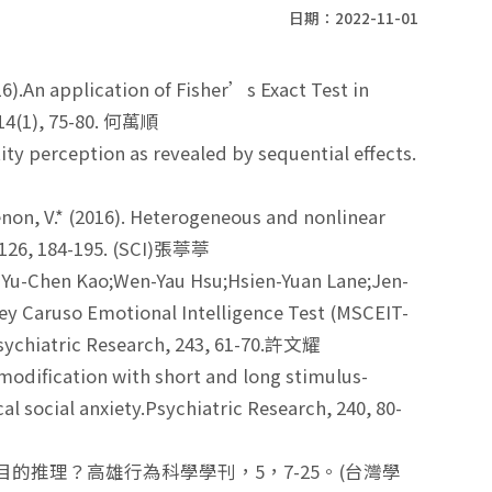
日期：2022-11-01
).An application of Fisher’s Exact Test in
 ,14(1), 75-80. 何萬順
tity perception as revealed by sequential effects.
Menon, V.* (2016). Heterogeneous and nonlinear
 ,126, 184-195. (SCI)張葶葶
 Yu-Chen Kao;Wen-Yau Hsu;Hsien-Yuan Lane;Jen-
vey Caruso Emotional Intelligence Test (MSCEIT-
 Psychiatric Research, 243, 61-70.許文耀
odification with short and long stimulus-
l social anxiety.Psychiatric Research, 240, 80-
或目的推理？高雄行為科學學刊，5，7-25。(台灣學