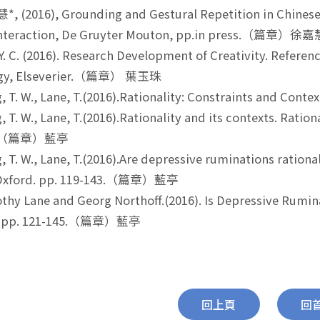
 (2016), Grounding and Gestural Repetition in Chinese 
Interaction, De Gruyter Mouton, pp.in press.（篇章）徐
Y. C. (2016). Research Development of Creativity. Refere
ogy, Elseverier.（篇章） 葉玉珠
 T. W., Lane, T.(2016).Rationality: Constraints and C
 T. W., Lane, T.(2016).Rationality and its contexts. Ration
13.（篇章）藍亭
 T. W., Lane, T.(2016).Are depressive ruminations rational
-Oxford. pp. 119-143.（篇章）藍亭
hy Lane and Georg Northoff.(2016). Is Depressive Rumina
s. pp. 121-145.（篇章）藍亭
回上頁
回