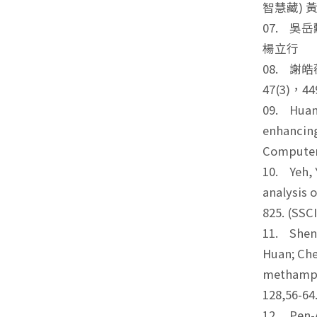
智慧藏) 
07. 吳
楊立行
08. 
47(3)，
09. Huang
enhancing
Computer
10. Yeh, Y
analysis 
825. (SS
11. Shen,
Huan; Che
methamphe
128,56-6
12. Pen-A