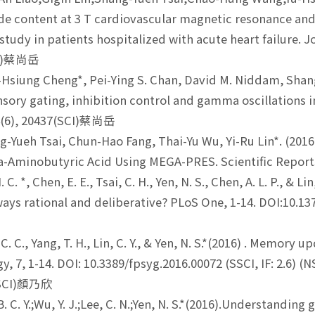
ide content at 3 T cardiovascular magnetic resonance and l
 study in patients hospitalized with acute heart failure.
SCI)蔡尚岳
Hsiung Cheng*, Pei-Ying S. Chan, David M. Niddam, Shang-
nsory gating, inhibition control and gamma oscillations 
4(6), 20437(SCI)蔡尚岳
-Yueh Tsai, Chun-Hao Fang, Thai-Yu Wu, Yi-Ru Lin*. (2016)
-Aminobutyric Acid Using MEGA-PRES. Scientific Repor
. C. *, Chen, E. E., Tsai, C. H., Yen, N. S., Chen, A. L. P., & 
ways rational and deliberative? PLoS One, 1-14. DOI:10
. C., Yang, T. H., Lin, C. Y., & Yen, N. S.*(2016) . Memory
y, 7, 1-14. DOI: 10.3389/fpsyg.2016.00072 (SSCI, IF: 2.6) 
(SSCI)顏乃欣
 C. Y.;Wu, Y. J.;Lee, C. N.;Yen, N. S.*(2016).Understandin