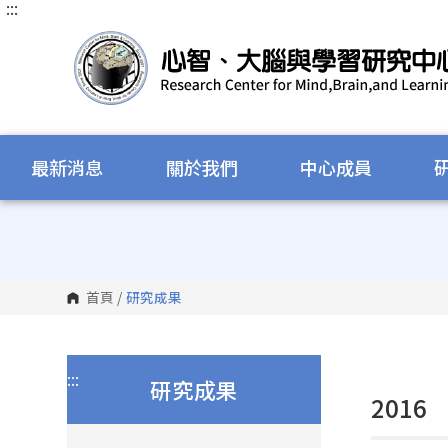
:::
跳
到
主
要
內
容
區
塊
最新消息
關於我們
中心成員
首頁
/
研究成果
:::
研究成果
2016