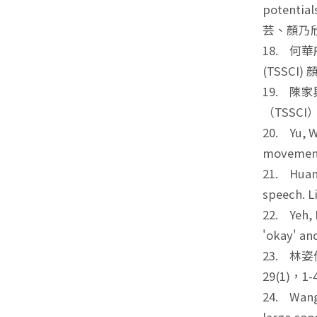
potential
芸、顏乃
18. 何
(TSSCI)
19. 陳
（TSSC
20. Yu, W
movements
21. Huang
speech. 
22. Yeh, 
'okay' an
23. 林
29(1)，
24. Wang 