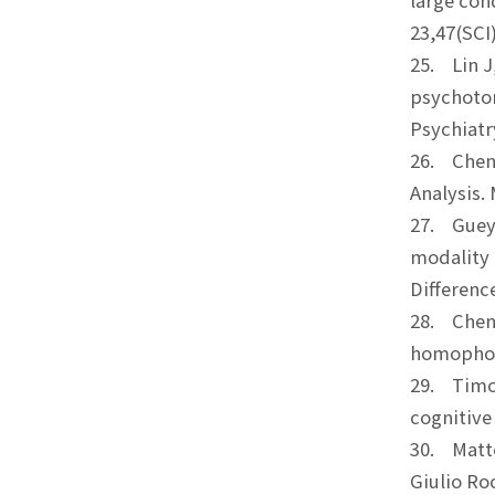
large con
23,47(S
25. Lin J
psychotom
Psychiat
26. Chen, 
Analysis.
27. Guey-
modality 
Differe
28. Chen, 
homophone
29. Timot
cognitive
30. Matte
Giulio Ro