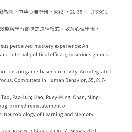
例。中華心理學刊。58(2)，21-38。（TSSCI）
父母效能與學習熱情之路徑模式。教育心理學報，
versus perceived mastery experience: An
 internal political efficacy in serious games.
f emotions on game-based creativity: An integrated
n focus. Computers in Human Behavior, 55, 817-
 Tao, Pao-Luh; Liao, Ruey-Ming; Chan, Ming-
drug-primed reinstatement of
. Neurobiology of Learning and Memory,
ang Juan,Yu-Ching Lin.(2016). Myocardial