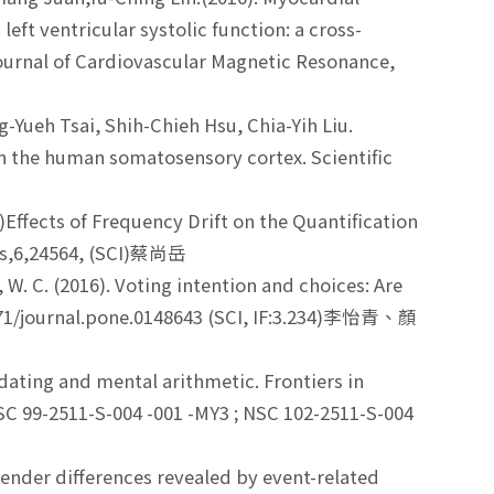
eft ventricular systolic function: a cross-
 Journal of Cardiovascular Magnetic Resonance,
Yueh Tsai, Shih-Chieh Hsu, Chia-Yih Liu.
in the human somatosensory cortex. Scientific
Effects of Frequency Drift on the Quantification
ts,6,24564, (SCI)蔡尚岳
Lin, W. C. (2016). Voting intention and choices: Are
.1371/journal.pone.0148643 (SCI, IF:3.234)李怡青、顏
 updating and mental arithmetic. Frontiers in
(NSC 99-2511-S-004 -001 -MY3 ; NSC 102-2511-S-004
g gender differences revealed by event-related