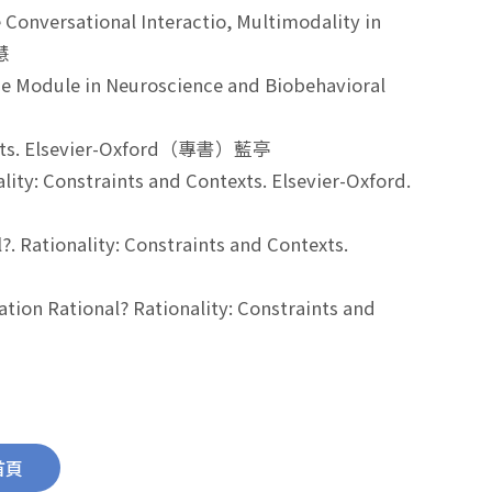
Conversational Interactio, Multimodality in
嘉慧
nce Module in Neuroscience and Biobehavioral
ontexts. Elsevier-Oxford（專書）藍亭
ality: Constraints and Contexts. Elsevier-Oxford.
?. Rationality: Constraints and Contexts.
tion Rational? Rationality: Constraints and
首頁