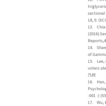
triglycer
sectional
18, 9. (
13. Chia-
(2016).Se
Reports,
14. Shang
of Gamma
15. Lee, I
voters al
乃欣
16. Han, C
Psycholog
-001 -) 
17. Wu, B.