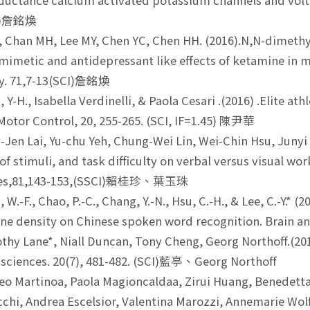
ductance calcium activated potassium channels and volt
CI)詹銘煥
, Chan MH, Lee MY, Chen YC, Chen HH. (2016).N,N-dimethy
imetic and antidepressant like effects of ketamine in
ry. 71,7-13(SCI)詹銘煥
Y-H., Isabella Verdinelli, & Paola Cesari .(2016) .Elite ath
 Motor Control, 20, 255-265. (SCI, IF=1.45) 陳尹華
Jen Lai, Yu-chu Yeh, Chung-Wei Lin, Wei-Chin Hsu, Junyi W
of stimuli, and task difficulty on verbal versus visual w
nces,81,143-153,(SSCI)賴桂珍、葉玉珠
W.-F., Chao, P.-C., Chang, Y.-N., Hsu, C.-H., & Lee, C.-Y.* 
 density on Chinese spoken word recognition. Brain an
hy Lane*, Niall Duncan, Tony Cheng, Georg Northoff.(2016).
 sciences. 20(7), 481-482. (SCI)藍亭、Georg Northoff
o Martinoa, Paola Magioncaldaa, Zirui Huang, Benedetta 
cchi, Andrea Escelsior, Valentina Marozzi, Annemarie Wol