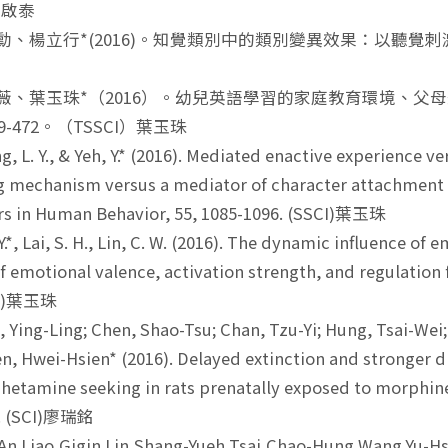
黃啟泰
岳勳、楊立行*(2016)。知覺類別中的類別變異效果：以聽覺刺激為
謝皓薇、葉玉珠*（2016）。幼兒英語學習的家庭教育環境、
449-472。（TSSCI）葉玉珠
, L. Y., & Yeh, Y.* (2016). Mediated enactive experience 
 mechanism versus a mediator of character attachment and
s in Human Behavior, 55, 1085-1096. (SSCI)葉玉珠
.*, Lai, S. H., Lin, C. W. (2016). The dynamic influence o
of emotional valence, activation strength, and regulatio
CI)葉玉珠
 Ying-Ling; Chen, Shao-Tsu; Chan, Tzu-Yi; Hung, Tsai-Wei;
n, Hwei-Hsien* (2016). Delayed extinction and stronger 
tamine seeking in rats prenatally exposed to morphine
4. (SCI)廖瑞銘
n Liao,Gigin Lin,Shang-Yueh Tsai,Chao-Hung Wang,Yu-Hsi