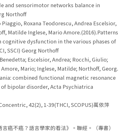
mode and sensorimotor networks balance in
rg Northoff
 Piaggio, Roxana Teodorescu, Andrea Escelsior,
ff, Matilde Inglese, Mario Amore.(2016).Patterns
 cognitive dysfunction in the various phases of
SCI, SSCI) Georg Northoff
Benedetta; Escelsior, Andrea; Rocchi, Giulio;
; Amore, Mario; Inglese, Matilde; Northoff, Georg.
mania: combined functional magnetic resonance
 of bipolar disorder, Acta Psychiatrica
 Concentric, 42(2), 1-39(THCI, SCOPUS)萬依萍
《語言癌不癌？語言學家的看法》。聯經。（專書）