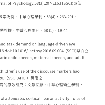
urnal of Psychology,58(3),207-216.(TSSCI)吳佳
為例。中華心理學刊，58(4)，263-291。
據。中華心理學刊，58 (1)，19-44。
cy and task demand on language-driven eye
16.doi: 10.1016/j.actpsy.2016.09.004. (SSCI)蔡介立
rin child speech, maternal speech, and adult
hildren's use of the discourse markers hao
7, 1-20.（SSCI,AHCI）黃瓊之
早期療育的療效研究：文獻回顧。中華心理衛生學刊，
 attenuates cortical neuron activity: roles of