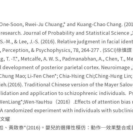
One-Soon, Rwei-Ju Chuang,* and Kuang-Chao Chang. (2016
c research. Journal of Probability and Statistical Science
.-M., & Lee, J.-S. (2016). Relative judgment in facial iden
, Perception, & Psychophysics, 78, 264-277 . (SSCI)徐慎謀
, T. -T.*, Metcalfe, A. W. S., Padmanabhan, A., Chen, T., 
l development of posterior parietal cortex. Neuroimage
hung Mao; Li-Fen Chen*; Chia-Hsing Chi;Ching-Hung Lin;
eh.(2016). Traditional Chinese version of the Mayer Salo
validation and application to schizophrenic individuals.
enLiang*;Wen-YauHsu（2016）.Effects of attention bias m
 A randomized experiment with individuals with subclinica
)許文耀
悅如、黃啟泰*(2016)。嬰兒的選擇性模仿：動作─效果整合