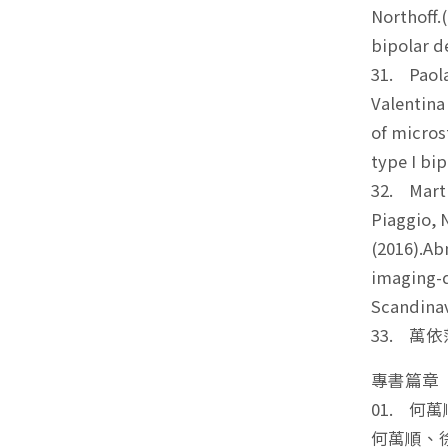
Northoff.
bipolar d
31. Paola
Valentina
of micros
type I bip
32. Marti
Piaggio, N
(2016).Ab
imaging-d
Scandinav
33. 萬依萍*
專書篇章
01. 
何萬順、