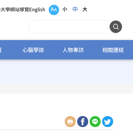
中
小
大
治大學
網站導覽
English
報
心腦學誌
人物專訪
相關連結