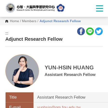
Home
/
Members
/
Adjunct Research Fellow
:::
:::
Adjunct Research Fellow
YUN-HSIN HUANG
Assistant Research Fellow
Title
Assistant Research Fellow
E-mail
yunhsin@gm.fgu.edu.tw