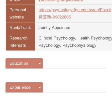
Personal
https://psychology.fgu.edu.tw/en/Facu
website
黃芸新-99022805
Rank/Track
Jointly Appointed
Research
Clinical Psychology, Health Psychology
Interests
Psychology, Psychophysiology
Education
Experience