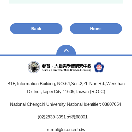
Back
Home
B1F, Information Building, NO.64,Sec.2,ZhiNan Rd.,Wenshan
District,Taipei City 11605,Taiwan (R.O.C)
National Chengchi University National Identifier: 03807654
(02)2939-3091 分機68001
rcmbl@nccu.edu.tw