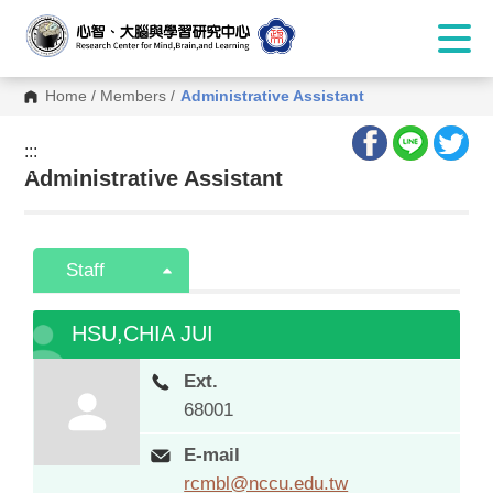
Home
/
Members
/
Administrative Assistant
:::
:::
Administrative Assistant
Staff
HSU,CHIA JUI
Ext.
68001
E-mail
rcmbl@nccu.edu.tw