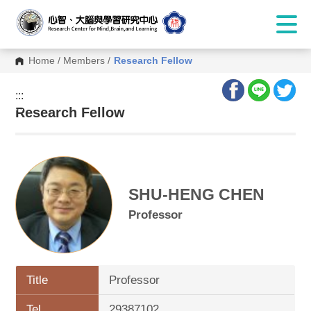
Home
/
Members
/
Research Fellow
:::
:::
Research Fellow
SHU-HENG CHEN
Professor
Title
Professor
Tel.
29387102