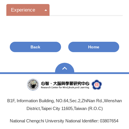
Experience
Back
Home
B1F, Information Building, NO.64,Sec.2,ZhiNan Rd.,Wenshan
District,Taipei City 11605,Taiwan (R.O.C)
National Chengchi University National Identifier: 03807654