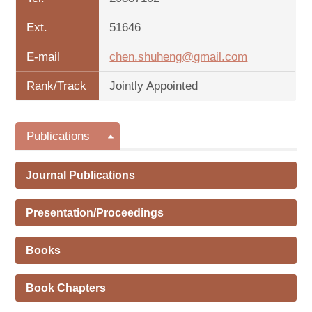
Ext.
51646
E-mail
chen.shuheng@gmail.com
Rank/Track
Jointly Appointed
Publications
Journal Publications
Presentation/Proceedings
Books
Book Chapters