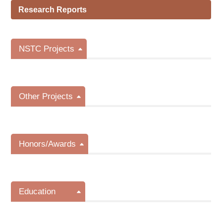
Research Reports
NSTC Projects
Other Projects
Honors/Awards
Education