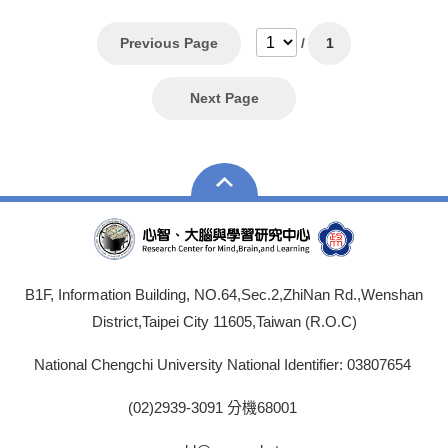
Previous Page
/
1
Next Page
B1F, Information Building, NO.64,Sec.2,ZhiNan Rd.,Wenshan
District,Taipei City 11605,Taiwan (R.O.C)
National Chengchi University National Identifier: 03807654
(02)2939-3091 分機68001