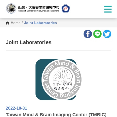
Home
/
Joint Laboratories
:::
Joint Laboratories
2022-10-31
Taiwan Mind & Brain Imaging Center (TMBIC)