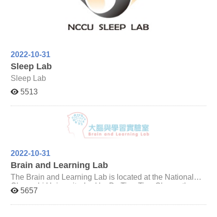
Chinese, including developmental difference of eye
movements in reading and learning Chinese as the
second language.
2022-10-31
Sleep Lab
Sleep Lab
5513
2022-10-31
Brain and Learning Lab
The Brain and Learning Lab is located at the National
Chengchi University. Led by Dr. Ting-Ting Chang, the
5657
lab is dedicated to explore the development of human
brain cognition and mathematical learning with the
functional magnetic resonance imaging technique.